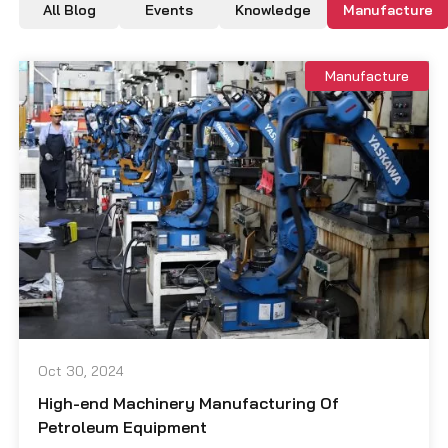
All Blog
Events
Knowledge
Manufacture
Manufacture
Oct 30, 2024
High-end Machinery Manufacturing Of
Petroleum Equipment