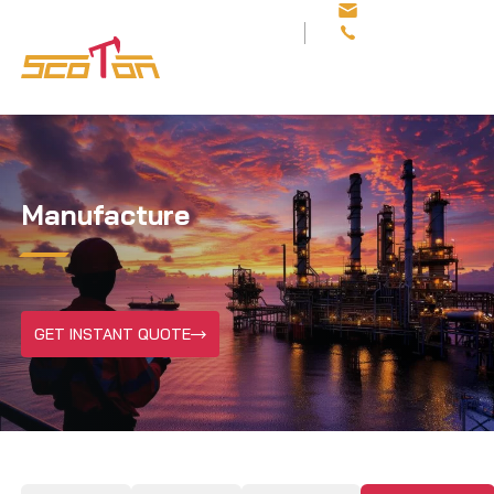
sales@scotonoilfi
+86 29 8113 8812
Manufacture
GET INSTANT QUOTE