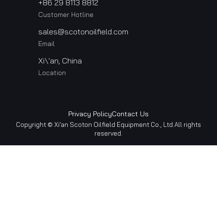
+86 29 8113 8812
Customer Hotline
sales@scotonoilfield.com
Email
Xi\'an, China
Location
Privacy Policy
Contact Us
Copyright © Xi’an Scoton Oilfield Equipment Co., Ltd.All rights
reserved.