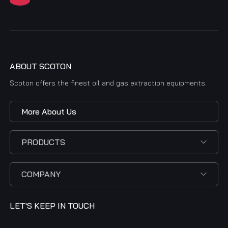
ABOUT SCOTON
Scoton offers the finest oil and gas extraction equipments.
More About Us
PRODUCTS
COMPANY
LET'S KEEP IN TOUCH