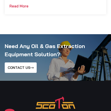
Read More
Need Any Oil & Gas Extraction
Equipment Solution?
CONTACT US