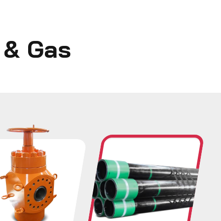
l & Gas