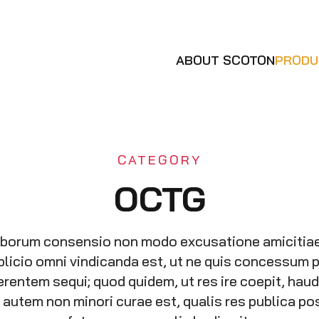
ABOUT SCOTON
PRODU
CATEGORY
OCTG
oborum consensio non modo excusatione amicitia
plicio omni vindicanda est, ut ne quis concessum 
erentem sequi; quod quidem, ut res ire coepit, hau
hi autem non minori curae est, qualis res publica 