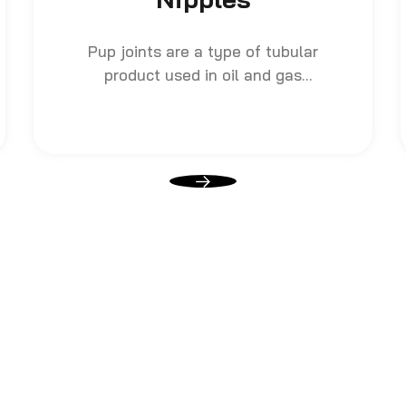
Pup joints are a type of tubular
product used in oil and gas
drilling and production
operations. They are short
lengths of pipe, usually ranging
from 2 feet to 20 feet long, that
are used to make up for length
discrepancies when assembling
longer sections of drill pipe or
casing.