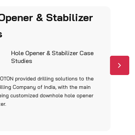
Opener & Stabilizer
s
Hole Opener & Stabilizer Case
Studies
OTON provided drilling solutions to the
illing Company of India, with the main
eing customized downhole hole opener
er.