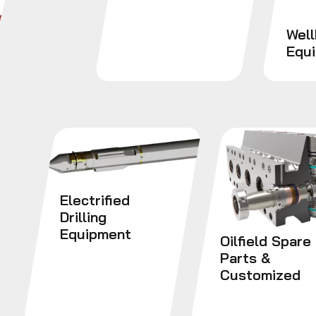
Wel
Equ
Electrified
Drilling
Equipment
Oilfield Spare
Parts &
Customized