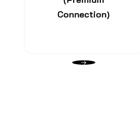
Connection)