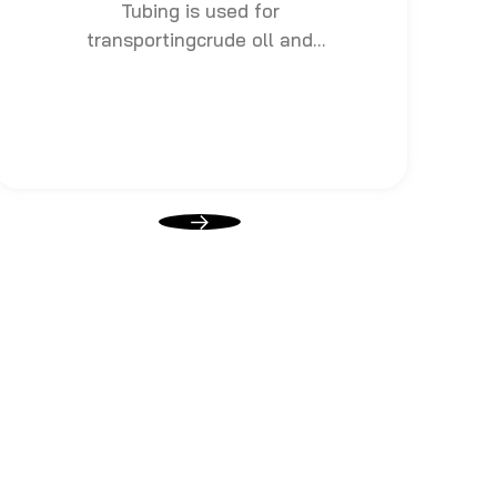
Tubing is used for
transportingcrude oll and
natural gas to surface after
drilling, which also bears
pressure from exploration.
Casing is used for fastening oil
and gas well wall or borehole,
with bigger diameter than
tubing, including surface
casings, technical casings and
Oil layer casings.