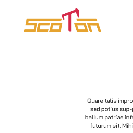
Quare talis impr
sed potius sup-
bellum patriae inf
futurum sit. Mi