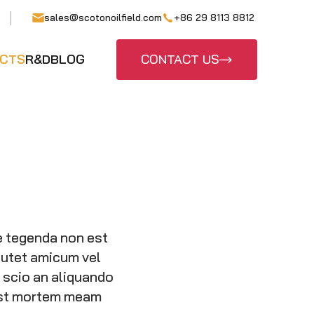
sales@scotonoilfield.com
+86 29 8113 8812
CTS
R&D
BLOG
CONTACT US
e tegenda non est
putet amicum vel
d scio an aliquando
post mortem meam