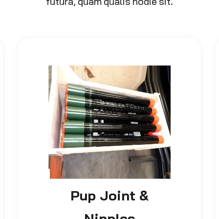
futura, quam qualis hodie sit.
Pup Joint &
Nipples