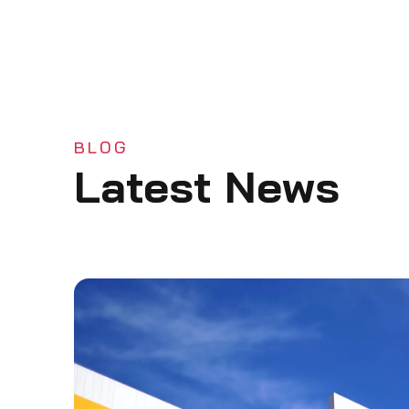
BLOG
Latest News