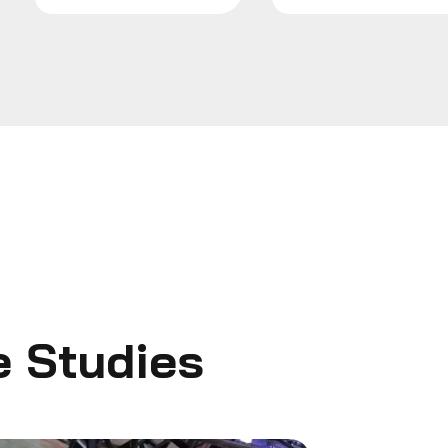
SEND MESSAG
e Studies