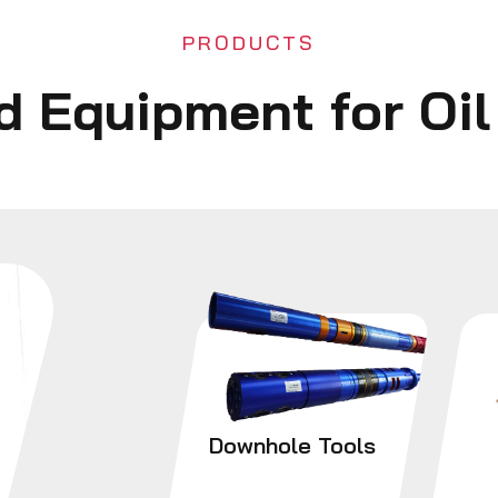
PRODUCTS
ld Equipment for Oi
Downhole Tools