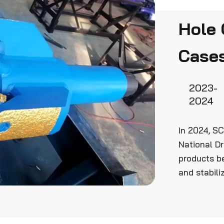
Hole 
Case
2023-
2024
In 2024, SC
National Dr
products b
and stabiliz