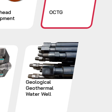
lhead
OCTG
ipment
Geological
Geothermal
Water Well