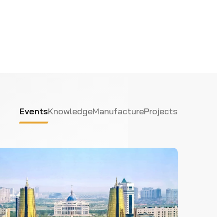
Events
Knowledge
Manufacture
Projects