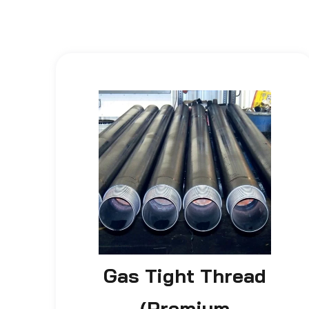
Gas Tight Thread
(Premium