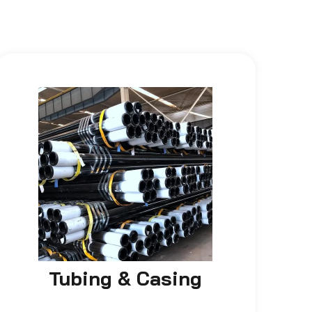
Tubing & Casing