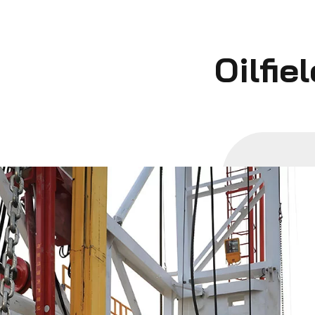
Oilfie