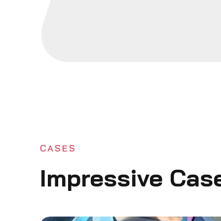
CASES
Impressive Cas