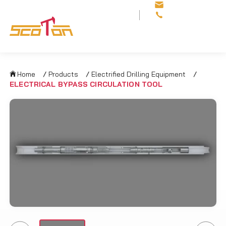
sales@scotonoilfi
+86 29 8113 8812
Home
/
Products
/
Electrified Drilling Equipment
/
ELECTRICAL BYPASS CIRCULATION TOOL