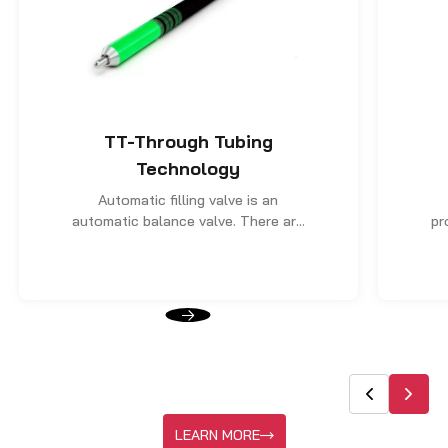
TT-Through Tubing
Technology
Automatic filling valve is an
automatic balance valve. There are
pr
two roles. The first is when the coil
t
tubing goes in, automatically
balance the internal and outer level
de
of the string and its pressure.
ca
Prevent the tubing from being out.
in
se
ho
LEARN MORE