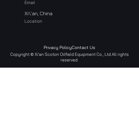
Email
Xi\'an, China
Location
Privacy Policy
Contact Us
Copyright © Xi’an Scoton Oilfield Equipment Co., Ltd.All rights
reserved.