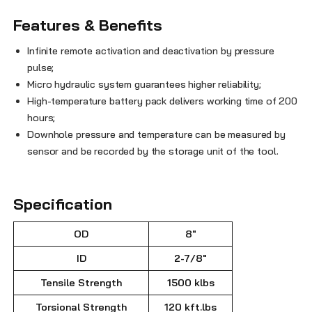
Features & Benefits
Infinite remote activation and deactivation by pressure
pulse;
Micro hydraulic system guarantees higher reliability;
High-temperature battery pack delivers working time of 200
hours;
Downhole pressure and temperature can be measured by
sensor and be recorded by the storage unit of the tool.
Specification
OD
8"
ID
2-7/8"
Tensile Strength
1500 klbs
Torsional Strength
120 kft.lbs