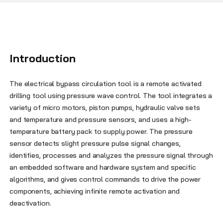
Introduction
The electrical bypass circulation tool is a remote activated
drilling tool using pressure wave control. The tool integrates a
variety of micro motors, piston pumps, hydraulic valve sets
and temperature and pressure sensors, and uses a high-
temperature battery pack to supply power. The pressure
sensor detects slight pressure pulse signal changes,
identifies, processes and analyzes the pressure signal through
an embedded software and hardware system and specific
algorithms, and gives control commands to drive the power
components, achieving infinite remote activation and
deactivation.