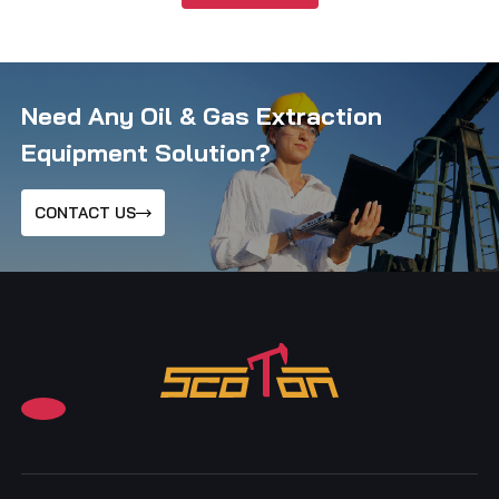
Need Any Oil & Gas Extraction
Equipment Solution?
CONTACT US