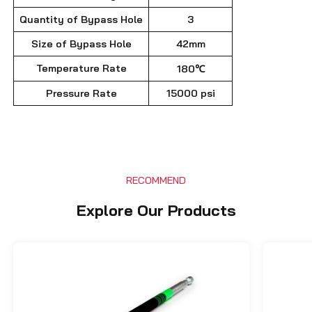
Quantity of Bypass Hole
3
Size of Bypass Hole
42mm
Temperature Rate
180℃
Pressure Rate
15000 psi
RECOMMEND
Explore Our Products