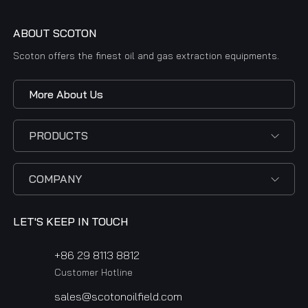
ABOUT SCOTON
Scoton offers the finest oil and gas extraction equipments.
More About Us
PRODUCTS
COMPANY
LET'S KEEP IN TOUCH
+86 29 8113 8812
Customer Hotline
sales@scotonoilfield.com