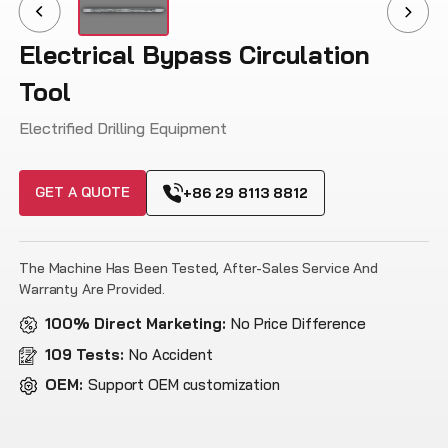
Electrical Bypass Circulation
Tool
Electrified Drilling Equipment
GET A QUOTE
+86 29 8113 8812
The Machine Has Been Tested, After-Sales Service And
Warranty Are Provided.
100% Direct Marketing:
No Price Difference
109 Tests:
No Accident
OEM:
Support OEM customization